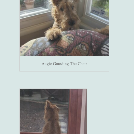
Augie Guarding The Chair