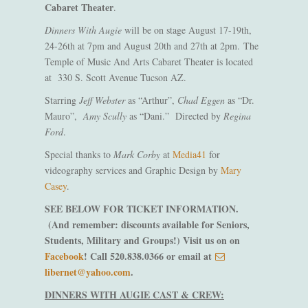
Cabaret Theater
.
Dinners With Augie
will be on stage August 17-19th,
24-26th at 7pm and August 20th and 27th at 2pm. The
Temple of Music And Arts Cabaret Theater is located
at 330 S. Scott Avenue Tucson AZ.
Starring
Jeff Webster
as “Arthur”,
Chad Eggen
as “Dr.
Mauro”,
Amy Scully
as “Dani.” Directed by
Regina
Ford
.
Special thanks to
Mark Corby
at
Media41
for
videography services and Graphic Design by
Mary
Casey
.
SEE BELOW FOR TICKET INFORMATION.
(And remember: discounts available for Seniors,
Students, Military and Groups!) Visit us on on
Facebook
! Call 520.838.0366 or email at
libernet@yahoo.com
.
DINNERS WITH AUGIE CAST & CREW: