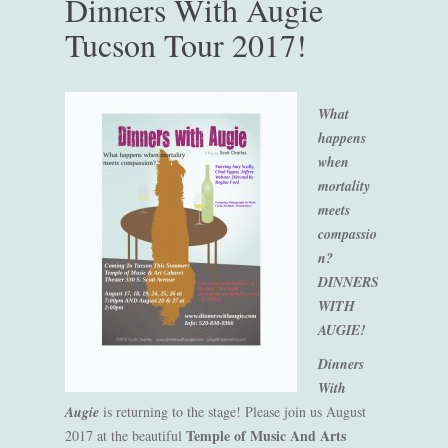
Dinners With Augie
Tucson Tour 2017!
What
happens
when
mortality
meets
compassio
n?
DINNERS
WITH
AUGIE!
Dinners
With
Augie
is returning to the stage! Please join us August
Temple of Music And Arts
2017 at the beautiful