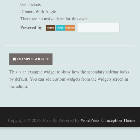
Get Tickets
Dinners With Augie
There are no active dates for this event.
Powered by
NOT AVAILABLE
Secondary
Sidebar
EXAMPLE WIDGET
This is an example widget to show how the secondary sidebar looks
by default. You can add custom widgets from the widgets screen in
the admin.
Copyright © 2026. Proudly Powered by
WordPress
&
Inception Theme