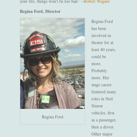
your life, things won’t be too bad.”
–
Robert Wagner
Regina Ford, Director
Regina Ford
has been
involved in
theater for at
least 40 years,
could be
more.
Probably
more. Her
stage career
featured many
roles in Neil
Simon
vehicles, first
Regina Ford
as a passenger,
then a driver.
Other major