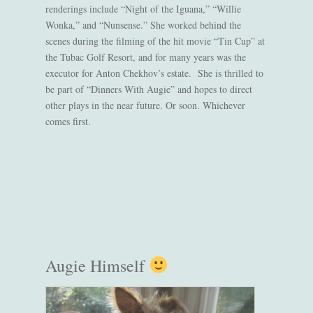
renderings include “Night of the Iguana,” “Willie
Wonka,” and “Nunsense.” She worked behind the
scenes during the filming of the hit movie “Tin Cup” at
the Tubac Golf Resort, and for many years was the
executor for Anton Chekhov’s estate. She is thrilled to
be part of “Dinners With Augie” and hopes to direct
other plays in the near future. Or soon. Whichever
comes first.
Augie Himself