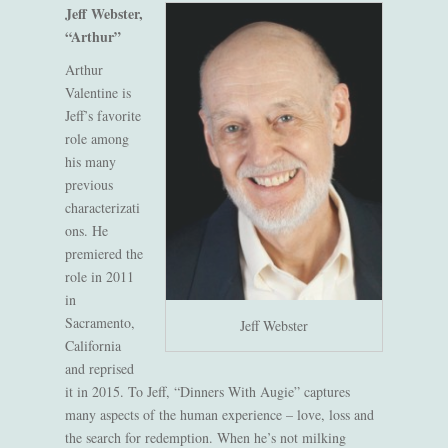
Jeff Webster,
“Arthur”
Arthur
Valentine is
Jeff’s favorite
role among
his many
previous
characterizati
ons. He
premiered the
role in 2011
in
Sacramento,
Jeff Webster
California
and reprised
it in 2015. To Jeff, “Dinners With Augie” captures
many aspects of the human experience – love, loss and
the search for redemption. When he’s not milking