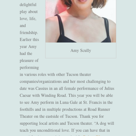
delightful
play
about
love, life,
and
friendship
.
Earlier this
year Amy
Amy Scully
had the
pleasure of
performing
in various roles
with other Tucson theater
companies/organizations and her most challenging to
date was Cassius in an all female performance of Julius
Caesar with Winding Road. This year you will be able
to see Amy perform in Luna Gale at St. Francis in the
foothills and
in
multiple productions at Road Runner
Theater on the
eastside
of Tucson
. Thank you for
suppo
rting local artists and Tucson
t
heater
.
“A dog will
teach you unconditional love. If you can have that in