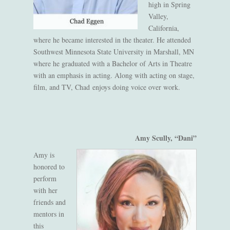
high in Spring
Valley,
California,
where he became interested in the theater. He attended
Southwest Minnesota State University in Marshall, MN
where he graduated with a Bachelor of Arts in Theatre
with an emphasis in acting. Along with acting on stage,
film, and TV, Chad enjoys doing voice over work.
Amy Scully, “Dani”
Amy is
honored to
perform
with her
friends
and
mentors
in
this