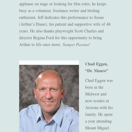
applause on stage or looking for film roles, he keeps
busy as a volunteer, freelance writer and birding
enthusiast. Jeff dedicates this performance to Susan
(Arthur’s Diane), his patient and supportive wife of 48
years. He also thanks playwright Scott Charles and
director Regina Ford for this opportunity to bring
Arthur to life once more.
Semper Paratus!
Chad Eggen,
“Dr. Mauro”
Chad Eggen was
born in the
Midwest and
now resides in
Arizona with his
family. He spent
a year attending
Mount Miguel