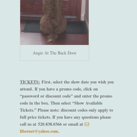
Augie At The Back Door
TICKETS:
First, select the show date you wish you
attend.
If you have a promo code, click on
“password or discount code” and enter the promo
code in the box. Then select “Show Available
Tickets.” Please note: discount codes only apply to
full price tickets. If you have any questions please
call us at 520.838.0366 or email at
libernet@yahoo.com
.